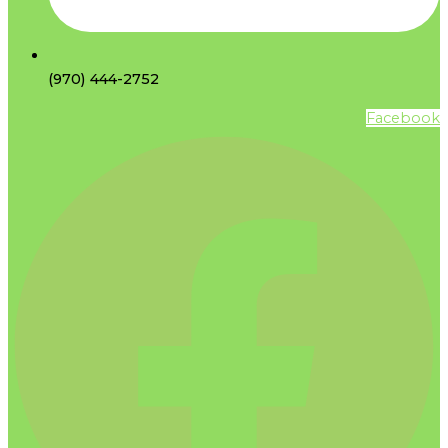
(970) 444-2752
Facebook