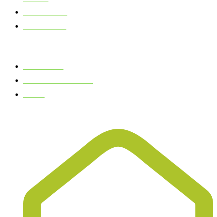
OUR STORY
TALK TO US
QUICK LINKS
GIFT SHOP
OUR PHILOSOPHY
BLOG
CONTACT