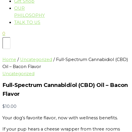
Gift Shop
OUR
PHILOSOPHY
TALK TO US
0
Home
/
Uncategorized
/ Full-Spectrum Cannabidiol (CBD)
Oil – Bacon Flavor
Uncategorized
Full-Spectrum Cannabidiol (CBD) Oil – Bacon
Flavor
$
10.00
Your dog’s favorite flavor, now with wellness benefits.
If your pup hears a cheese wrapper from three rooms