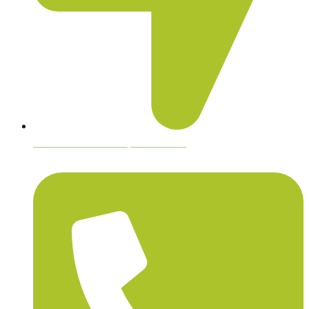
blood hound hemp farms usa