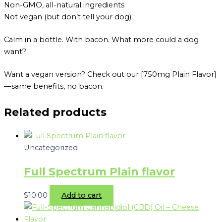
Non-GMO, all-natural ingredients
Not vegan (but don’t tell your dog)
Calm in a bottle. With bacon. What more could a dog
want?
Want a vegan version? Check out our [750mg Plain Flavor]
—same benefits, no bacon.
Related products
Uncategorized
Full Spectrum Plain flavor
$
10.00
Add to cart