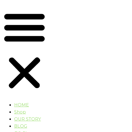
HOME
Shop
OUR STORY
BLOG