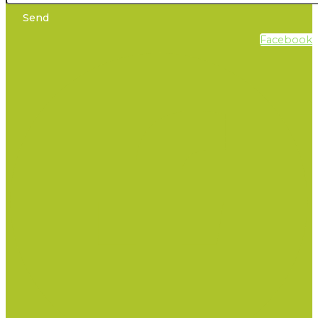
Send
Facebook