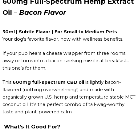
600mg Full-Spectrum Hemp Extract
Oil –
Bacon Flavor
30ml | Subtle Flavor | For Small to Medium Pets
Your dog’s favorite flavor, now with wellness benefits.
If your pup hears a cheese wrapper from three rooms
away or turns into a bacon-seeking missile at breakfast…
this one’s for them.
This
600mg full-spectrum CBD oil
is lightly bacon-
flavored (nothing overwhelming!) and made with
organically grown U.S. hemp and temperature-stable MCT
coconut oil. It’s the perfect combo of tail-wag-worthy
taste and plant-powered calm.
What’s It Good For?