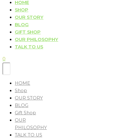
HOME
SHOP
OUR STORY
BLOG
GIFT SHOP
OUR PHILOSOPHY
TALK TO US
0
HOME
Shop
OUR STORY
BLOG
Gift Shop
OUR
PHILOSOPHY
TALK TO US