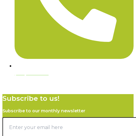
(970) 444-2752
Subscribe to us!
Subscribe to our monthly newsletter