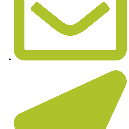
bloodhoundhempfarms@gmail.com