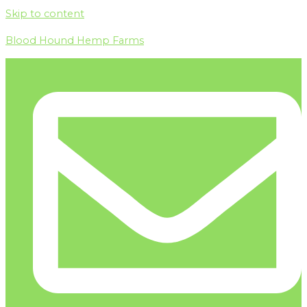
Skip to content
Blood Hound Hemp Farms