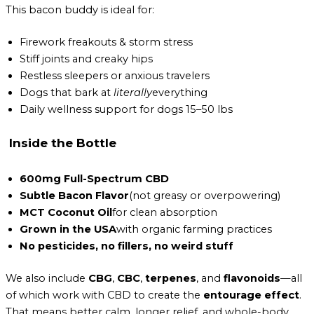
This bacon buddy is ideal for:
Firework freakouts & storm stress
Stiff joints and creaky hips
Restless sleepers or anxious travelers
Dogs that bark at
literally
everything
Daily wellness support for dogs 15–50 lbs
Inside the Bottle
600mg Full-Spectrum CBD
Subtle Bacon Flavor
(not greasy or overpowering)
MCT Coconut Oil
for clean absorption
Grown in the USA
with organic farming practices
No pesticides, no fillers, no weird stuff
We also include
CBG
,
CBC
,
terpenes
, and
flavonoids
—all
of which work with CBD to create the
entourage effect
.
That means better calm, longer relief, and whole-body