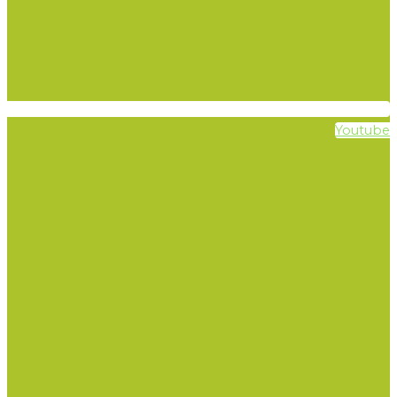
Youtube