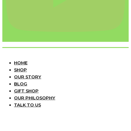
HOME
SHOP
OUR STORY
BLOG
GIFT SHOP
OUR PHILOSOPHY
TALK TO US