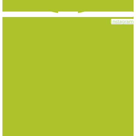
Instagram