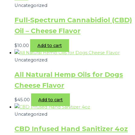
Uncategorized
Full-Spectrum Cannabidiol (CBD)
Oil – Cheese Flavor
$
10.00
Add to cart
Uncategorized
All Natural Hemp Oils for Dogs
Cheese Flavor
$
45.00
Add to cart
Uncategorized
CBD Infused Hand Sanitizer 4oz