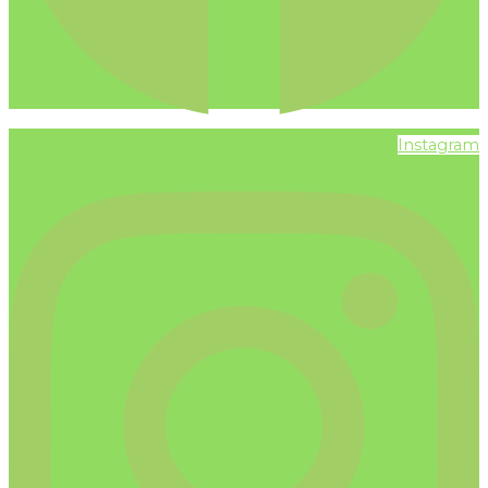
Instagram