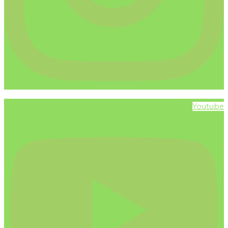
Youtube