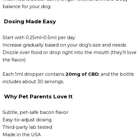
balance for your dog.
Dosing Made Easy
Start with 0.25ml–0.5ml per day
Increase gradually based on your dog’s size and needs
Drizzle over food or drop right into the mouth (they’ll love
the flavor)
Each 1ml dropper contains
20mg of CBD
, and the bottle
includes about 30 servings.
Why Pet Parents Love It
Subtle, pet-safe bacon flavor
Easy-to-adjust dosing
Third-party lab tested
Made in the USA