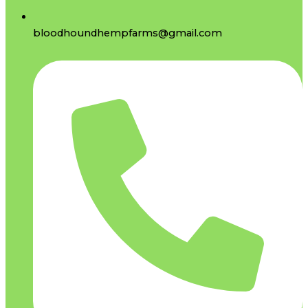
bloodhoundhempfarms@gmail.com