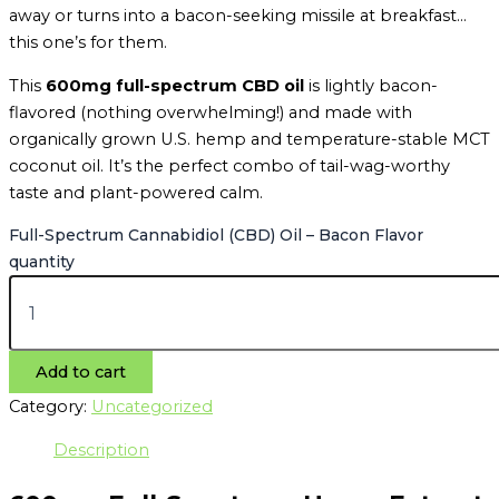
away or turns into a bacon-seeking missile at breakfast…
this one’s for them.
This
600mg full-spectrum CBD oil
is lightly bacon-
flavored (nothing overwhelming!) and made with
organically grown U.S. hemp and temperature-stable MCT
coconut oil. It’s the perfect combo of tail-wag-worthy
taste and plant-powered calm.
Full-Spectrum Cannabidiol (CBD) Oil – Bacon Flavor
quantity
Add to cart
Category:
Uncategorized
Description