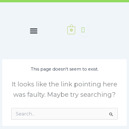
0
OUR PHILOSOPHY
This page doesn't seem to exist.
It looks like the link pointing here
was faulty. Maybe try searching?
Search
for: