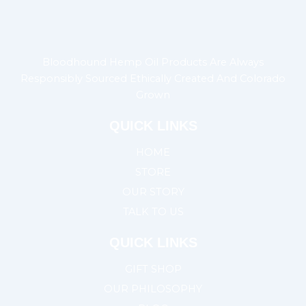
Bloodhound Hemp Oil Products Are Always
Responsibly Sourced Ethically Created And Colorado
Grown
QUICK LINKS
HOME
STORE
OUR STORY
TALK TO US
QUICK LINKS
GIFT SHOP
OUR PHILOSOPHY